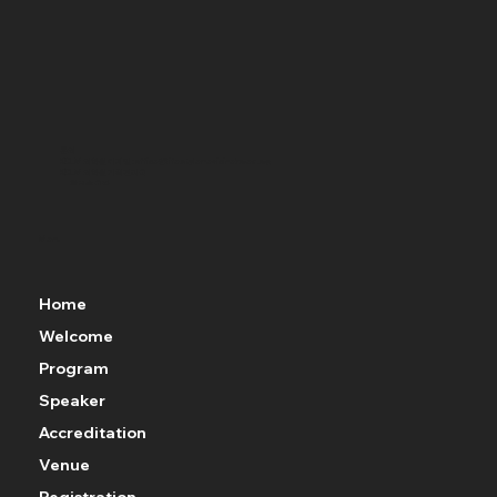
문의
KCLM 의학원 이메일 : office@lifestylemedicinekorea.org
KCLM 의학원 기획관리국
황요순 국장
윤예솜 간사(010-8794-5635)
KCLM 의학회 사무국
최정민 국장(010-3291-2354)
Menu
Home
Welcome
Program
Speaker
Accreditation
Venue
Registration