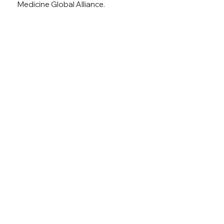
Medicine Global Alliance.