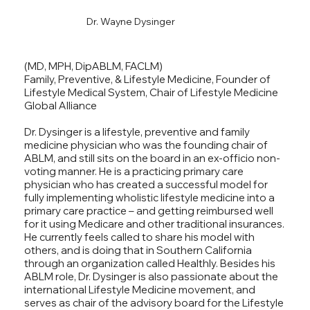
Dr. Wayne Dysinger
(MD, MPH, DipABLM, FACLM)
Family, Preventive, & Lifestyle Medicine, Founder of
Lifestyle Medical System, Chair of Lifestyle Medicine
Global Alliance
Dr. Dysinger is a lifestyle, preventive and family
medicine physician who was the founding chair of
ABLM, and still sits on the board in an ex-officio non-
voting manner. He is a practicing primary care
physician who has created a successful model for
fully implementing wholistic lifestyle medicine into a
primary care practice – and getting reimbursed well
for it using Medicare and other traditional insurances.
He currently feels called to share his model with
others, and is doing that in Southern California
through an organization called Healthly. Besides his
ABLM role, Dr. Dysinger is also passionate about the
international Lifestyle Medicine movement, and
serves as chair of the advisory board for the Lifestyle